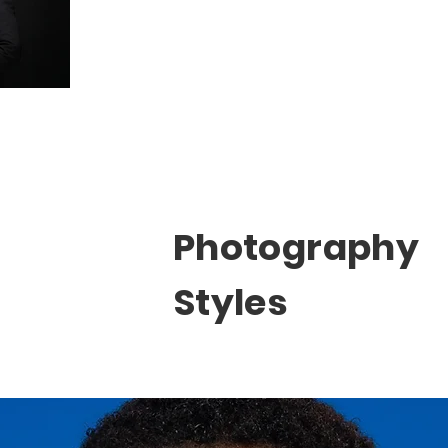
Photography
Styles