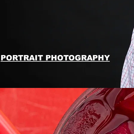
PORTRAIT PHOTOGRAPHY