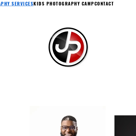
PHY SERVICES
KIDS PHOTOGRAPHY CAMP
CONTACT