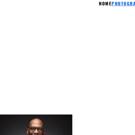
HOME
PHOTOGRA