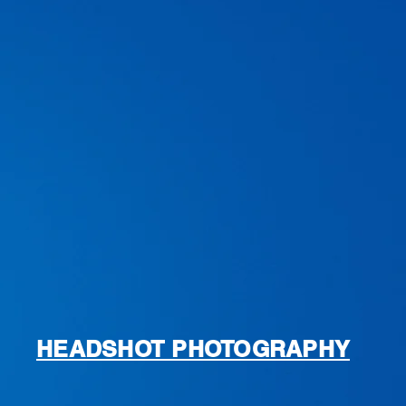
HEADSHOT PHOTOGRAPHY