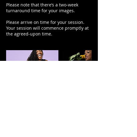
Please note that there’s a two-week
turnaround time for your images.
Please arrive on time for your session.
Your session will commence promptly at
the agreed-upon time.
Contact Details
1725 City Center Boulevard, Elizabeth