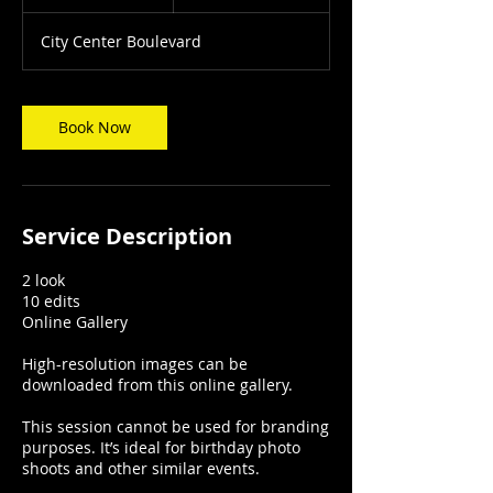
h
City Center Boulevard
Book Now
Service Description
2 look
10 edits
Online Gallery
High-resolution images can be
downloaded from this online gallery.
This session cannot be used for branding
purposes. It’s ideal for birthday photo
shoots and other similar events.