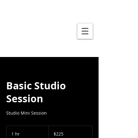
Basic Studio
Session
Studio Mini Session
225
US
1 hr
1
$225
dollars